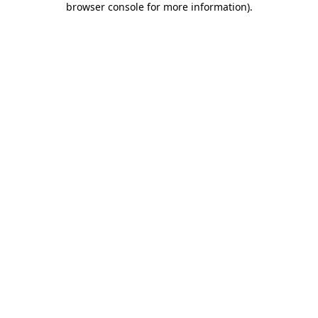
browser console for more information)
.