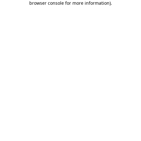
browser console for more information)
.