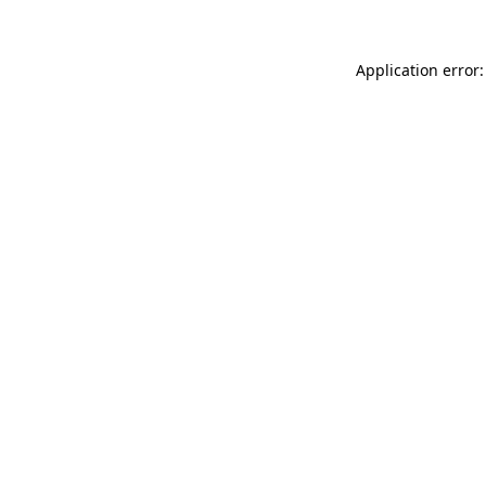
Application error