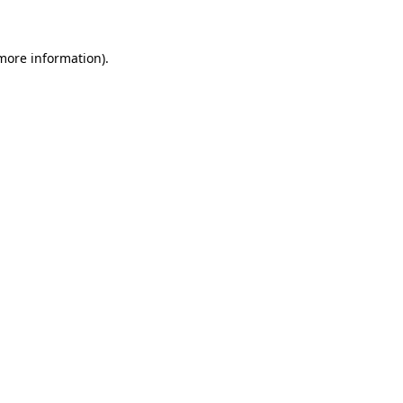
 more information)
.