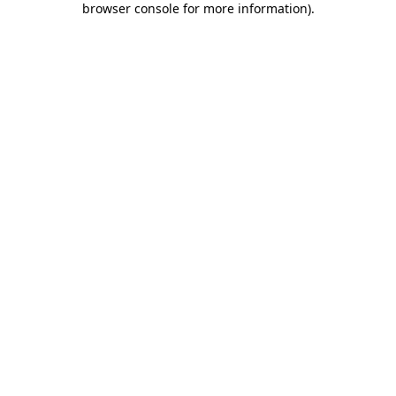
browser console for more information)
.