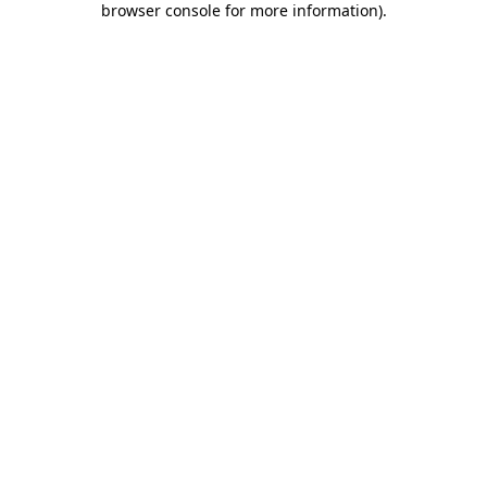
browser console for more information)
.