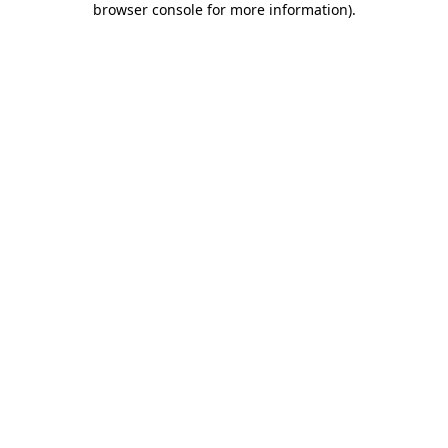
browser console for more information)
.