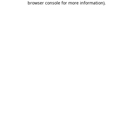
browser console for more information)
.