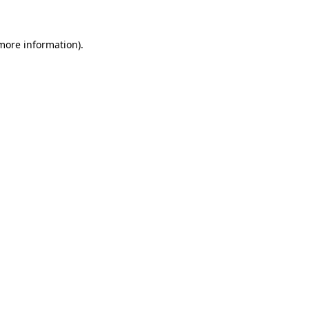
 more information)
.