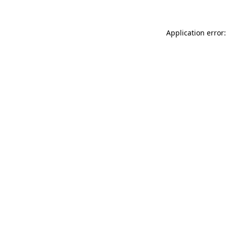
Application error