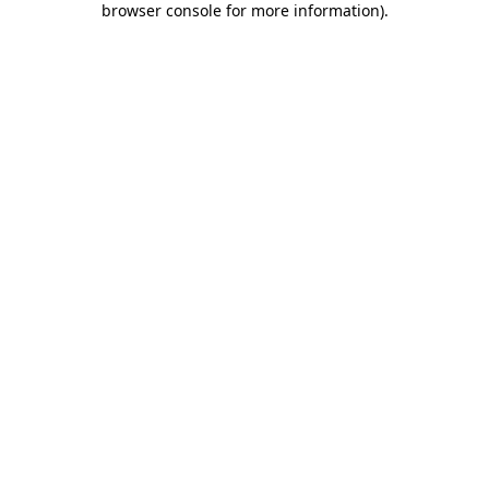
browser console for more information)
.