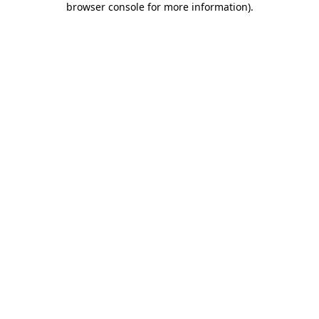
browser console for more information)
.