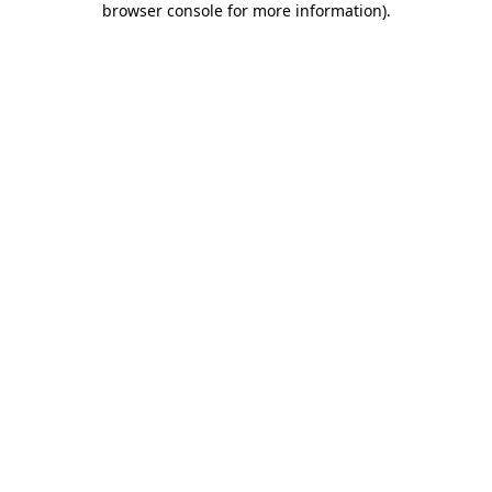
browser console for more information)
.