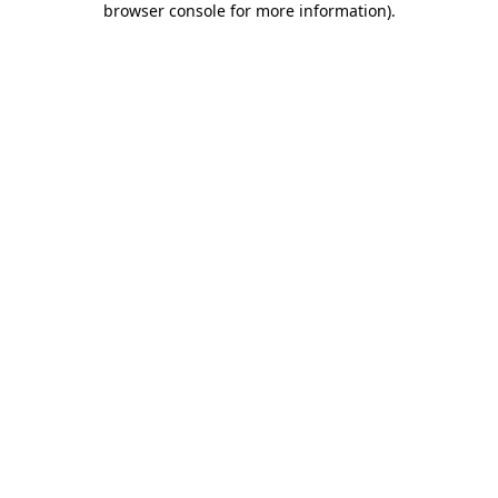
browser console for more information)
.