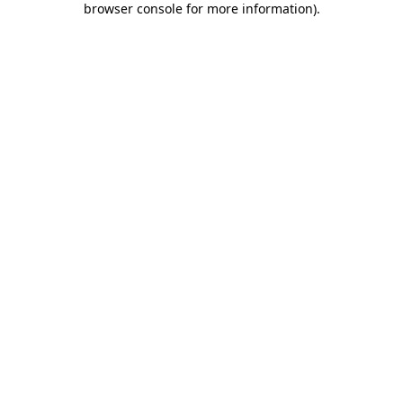
browser console for more information)
.