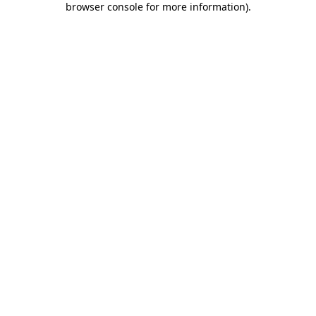
browser console for more information)
.