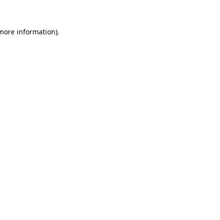
 more information)
.