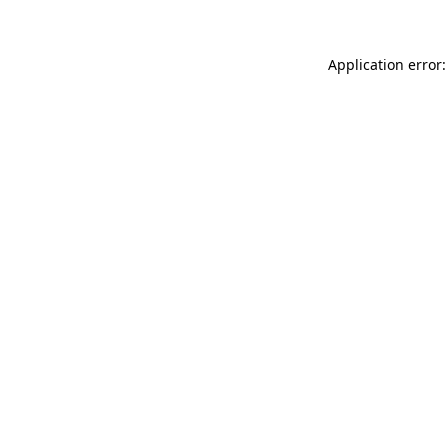
Application error