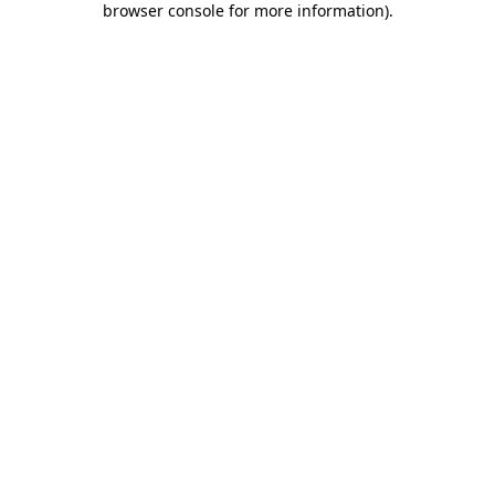
browser console for more information)
.