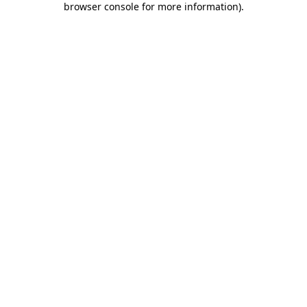
browser console for more information)
.