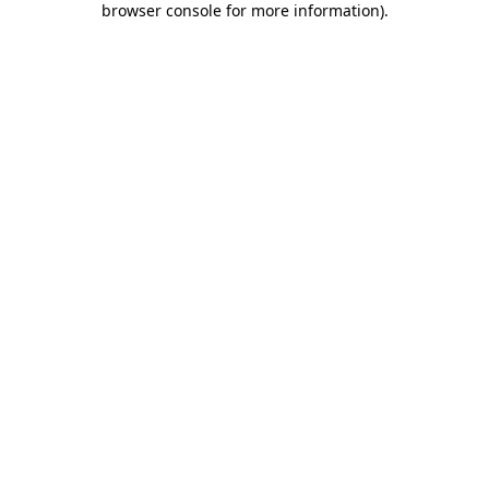
browser console for more information)
.