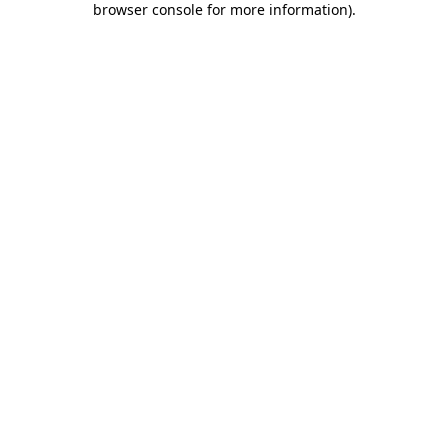
browser console for more information)
.