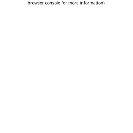
browser console for more information)
.