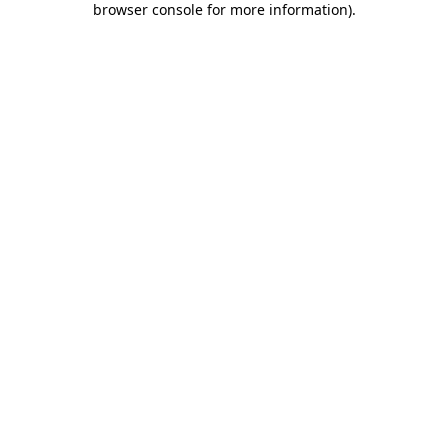
browser console for more information)
.