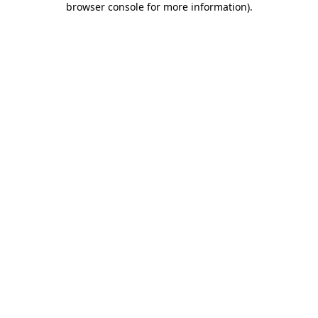
browser console for more information)
.