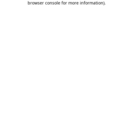
browser console for more information)
.