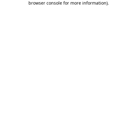
browser console for more information)
.