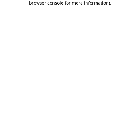
browser console for more information)
.