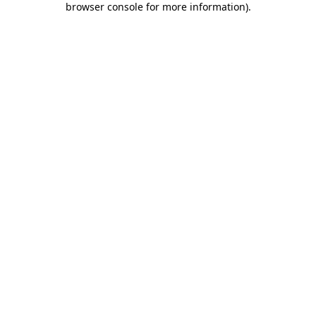
browser console for more information)
.