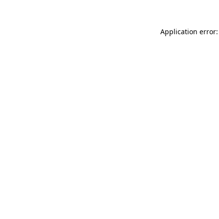
Application error