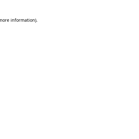
 more information)
.