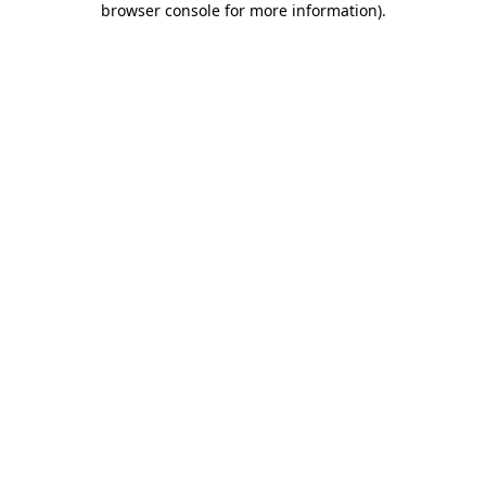
browser console for more information)
.