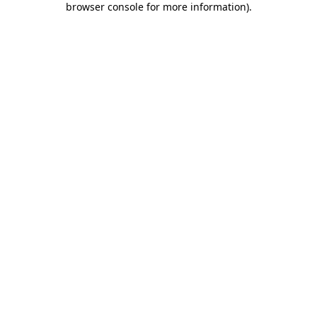
browser console for more information)
.