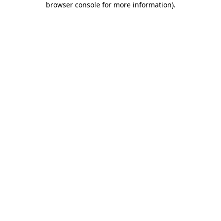
browser console for more information)
.