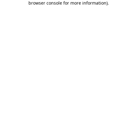
browser console for more information)
.