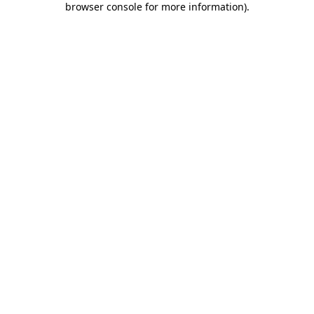
browser console for more information)
.