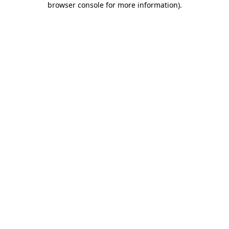
browser console for more information)
.