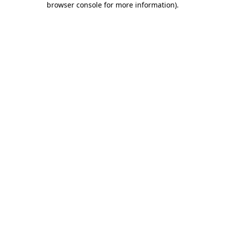
browser console for more information)
.