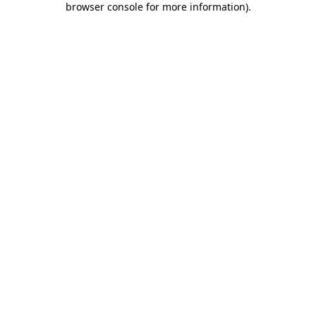
browser console for more information)
.