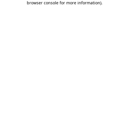
browser console for more information)
.