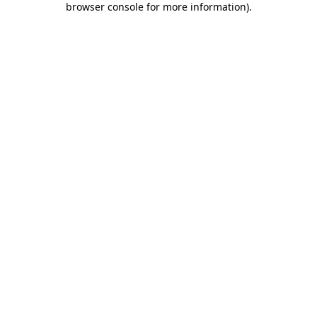
browser console for more information)
.