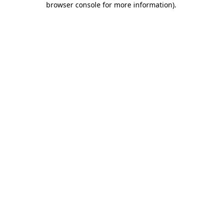
browser console for more information)
.