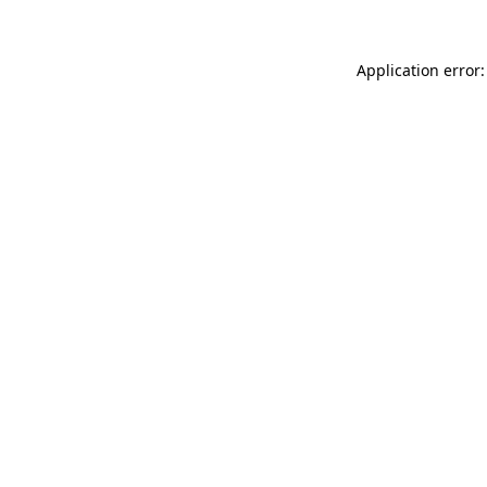
Application error