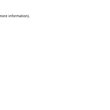
 more information)
.