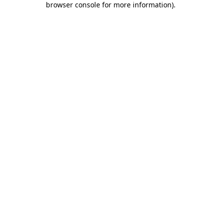
browser console for more information)
.