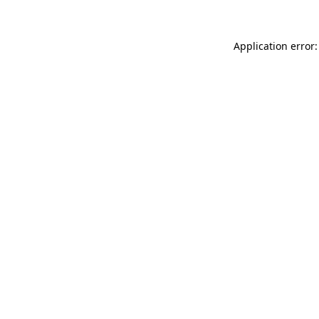
Application error