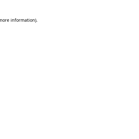
 more information)
.