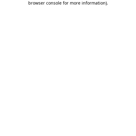
browser console for more information)
.