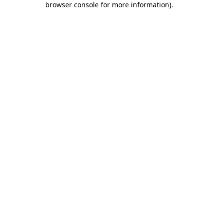
browser console for more information)
.