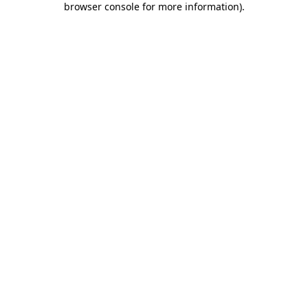
browser console for more information)
.