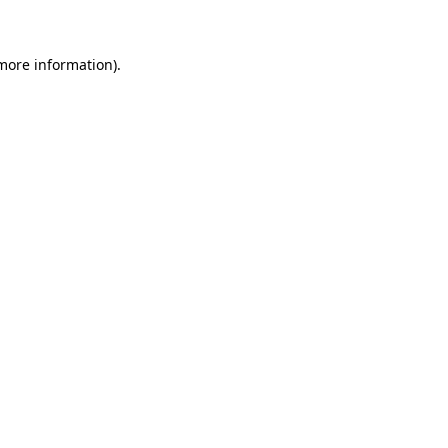
 more information)
.