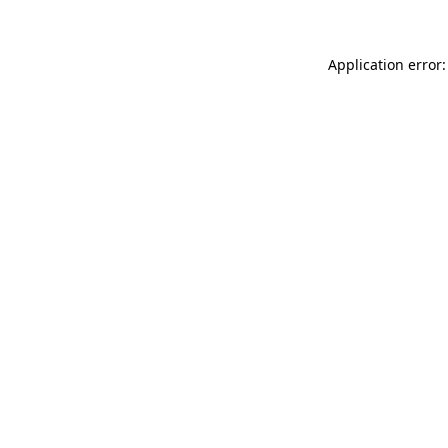
Application error