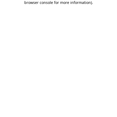
browser console for more information)
.