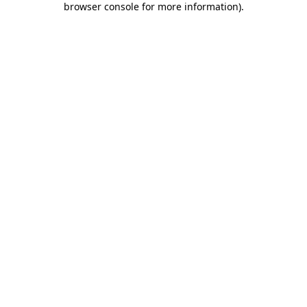
browser console for more information)
.