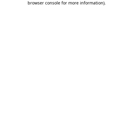
browser console for more information)
.