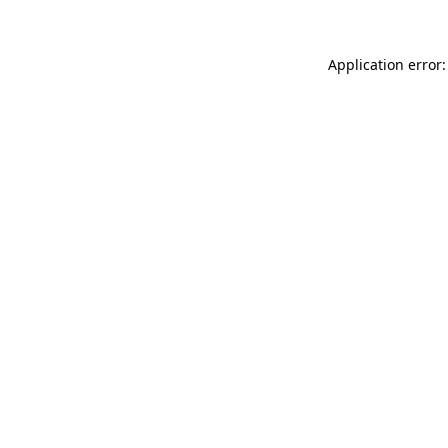
Application error