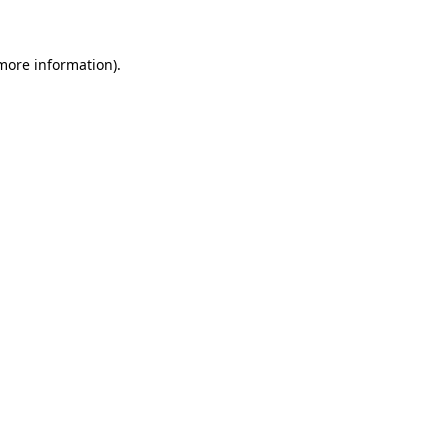
 more information)
.