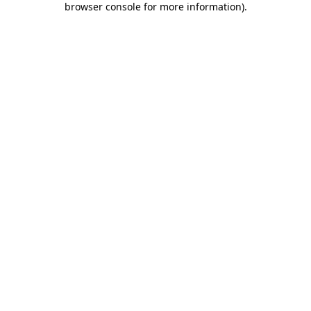
browser console for more information)
.